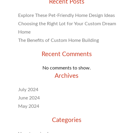
Recent Posts
Explore These Pet-Friendly Home Design Ideas
Choosing the Right Lot for Your Custom Dream
Home
The Benefits of Custom Home Building
Recent Comments
No comments to show.
Archives
July 2024
June 2024
May 2024
Categories