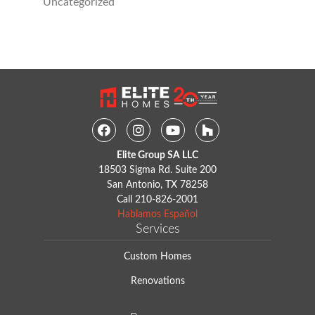
Uncategorized
Facebook
Instagram
Youtube
Houzz
Elite Group SA LLC
18503 Sigma Rd. Suite 200
San Antonio, TX 78258
Call
210-826-2001
Hablamos Español
Services
Custom Homes
Renovations