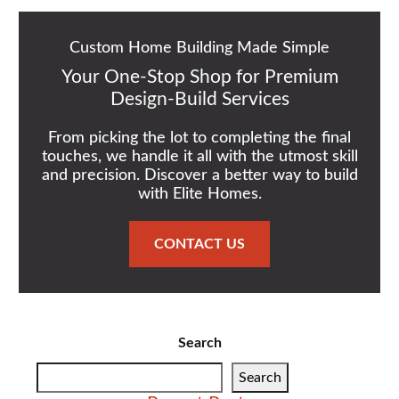
Custom Home Building Made Simple
Your One-Stop Shop for Premium
Design-Build Services
From picking the lot to completing the final
touches, we handle it all with the utmost skill
and precision. Discover a better way to build
with Elite Homes.
CONTACT US
Search
Search