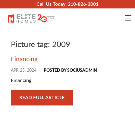
Skip to content
Call Us Today:
210-826-2001
O
Picture tag:
2009
Financing
APR 25, 2024
POSTED BY SOCIUSADMIN
Financing
READ FULL ARTICLE