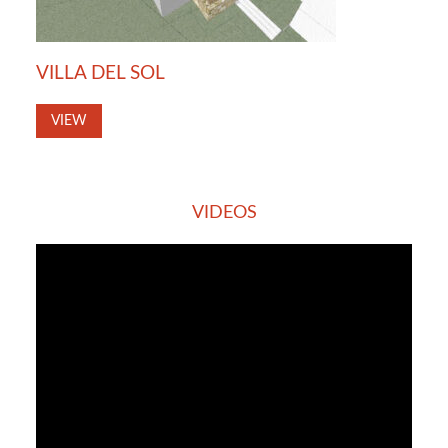
VILLA DEL SOL
VIEW
VIDEOS