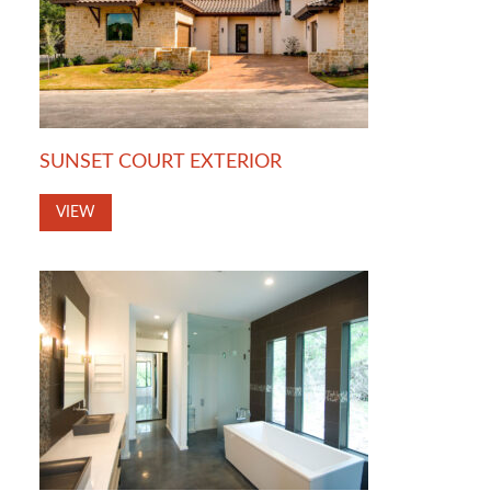
SUNSET COURT EXTERIOR
VIEW