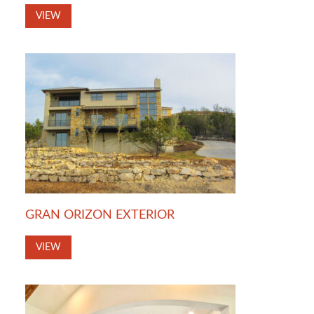
VIEW
GRAN ORIZON EXTERIOR
VIEW