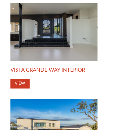
VISTA GRANDE WAY INTERIOR
VIEW