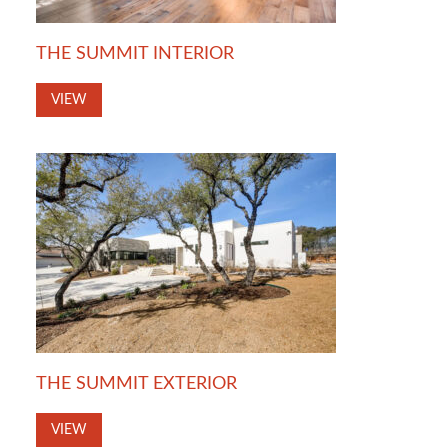
THE SUMMIT INTERIOR
VIEW
THE SUMMIT EXTERIOR
VIEW