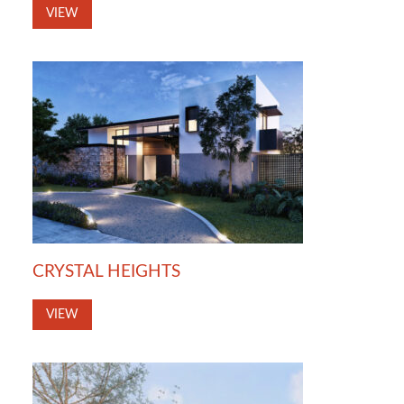
VIEW
CRYSTAL HEIGHTS
VIEW