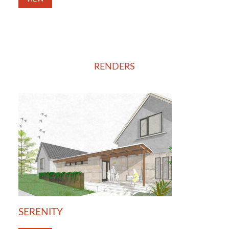
RENDERS
SERENITY