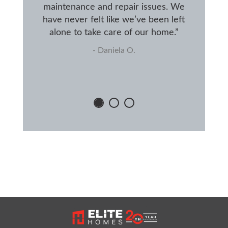
maintenance and repair issues. We
have never felt like we’ve been left
alone to take care of our home.”
- Daniela O.