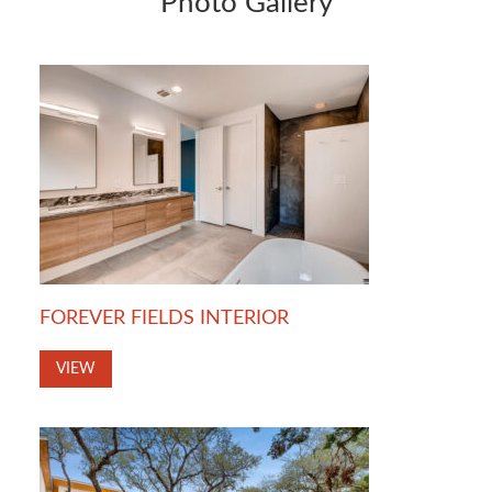
Photo Gallery
FOREVER FIELDS INTERIOR
VIEW