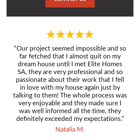
“Our project seemed impossible and so
far fetched that I almost quit on my
dream house until I met Elite Homes
SA, they are very professional and so
passionate about their work that I fell
in love with my house again just by
talking to them! The whole process was
very enjoyable and they made sure I
was well informed all the time, they
definitely exceeded my expectations.”
Natalia M.