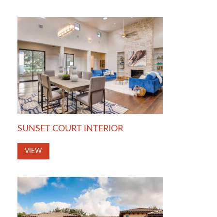
SUNSET COURT INTERIOR
VIEW