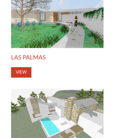
LAS PALMAS
VIEW