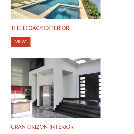
THE LEGACY EXTERIOR
VIEW
GRAN ORIZON INTERIOR