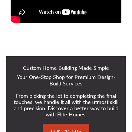
Custom Home Building Made Simple
Your One-Stop Shop for Premium Design-
Build Services
From picking the lot to completing the final
touches, we handle it all with the utmost skill
and precision. Discover a better way to build
with Elite Homes.
CONTACT US