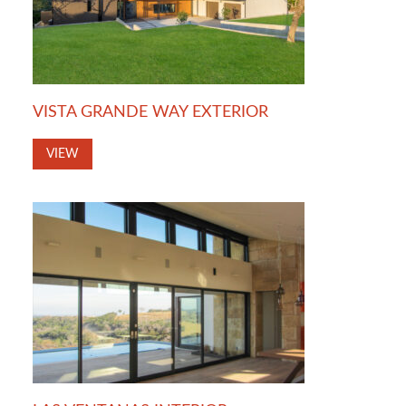
VISTA GRANDE WAY EXTERIOR
VIEW