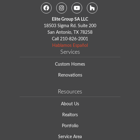
Facebook
Instagram
Youtube
Houzz
Elite Group SA LLC
18503 Sigma Rd. Suite 200
San Antonio, TX 78258
Call
210-826-2001
Hablamos Español
Services
Custom Homes
Renovations
Resources
About Us
Realtors
Portfolio
Service Area