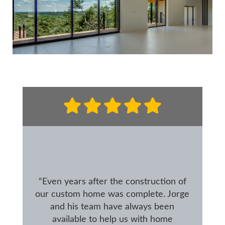
“Even years after the construction of
our custom home was complete. Jorge
and his team have always been
available to help us with home