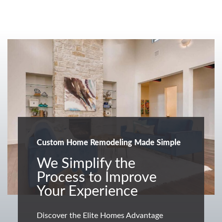
Custom Home Remodeling Made Simple
We Simplify the
Process to Improve
Your Experience
Discover the Elite Homes Advantage