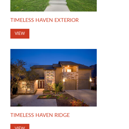
TIMELESS HAVEN EXTERIOR
VIEW
TIMELESS HAVEN RIDGE
VIEW