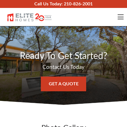
Skip to content
Call Us Today:
210-826-2001
O
Ready To Get Started?
Contact Us Today
GET A QUOTE