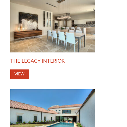
THE LEGACY INTERIOR
VIEW