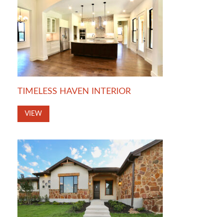
TIMELESS HAVEN INTERIOR
VIEW