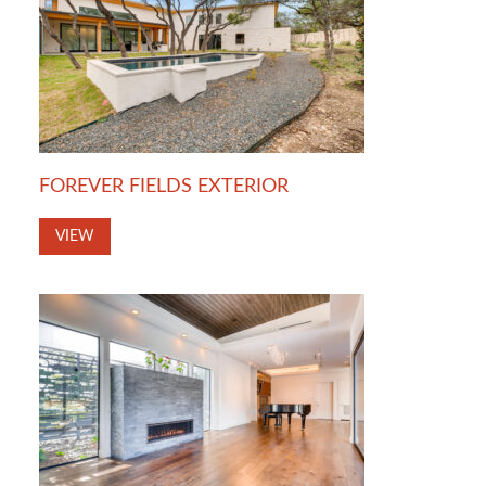
FOREVER FIELDS EXTERIOR
VIEW