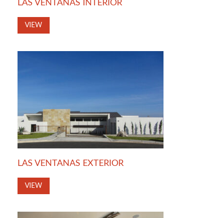
LAS VENTANAS INTERIOR
VIEW
LAS VENTANAS EXTERIOR
VIEW