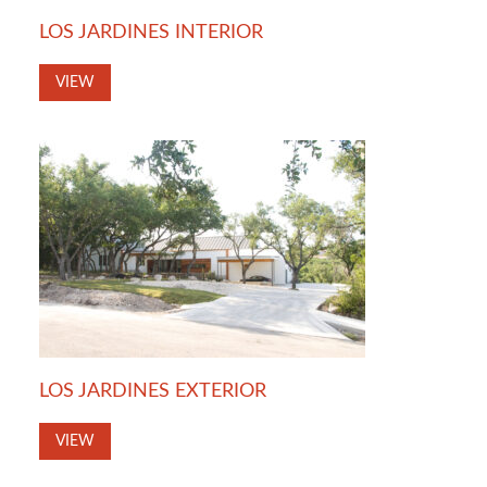
LOS JARDINES INTERIOR
VIEW
LOS JARDINES EXTERIOR
VIEW