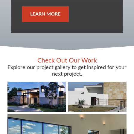
LEARN MORE
Check Out Our Work
Explore our project gallery to get inspired for your
next project.