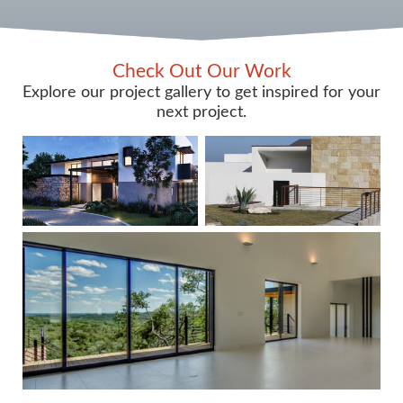
Check Out Our Work
Explore our project gallery to get inspired for your
next project.