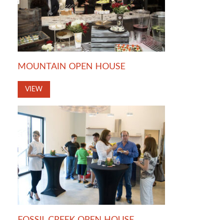
MOUNTAIN OPEN HOUSE
VIEW