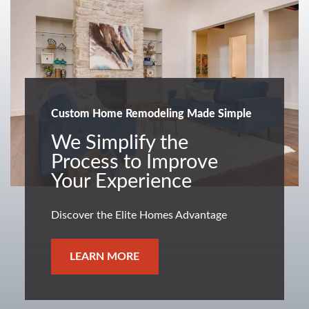
Custom Home Remodeling Made Simple
We Simplify the
Process to Improve
Your Experience
Discover the Elite Homes Advantage
LEARN MORE