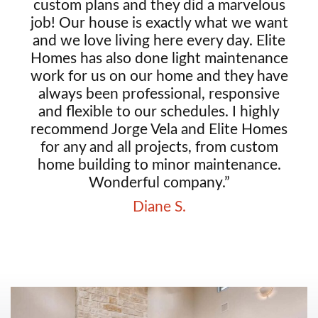
custom plans and they did a marvelous
job! Our house is exactly what we want
and we love living here every day. Elite
Homes has also done light maintenance
work for us on our home and they have
always been professional, responsive
and flexible to our schedules. I highly
recommend Jorge Vela and Elite Homes
for any and all projects, from custom
home building to minor maintenance.
Wonderful company.”
Diane S.