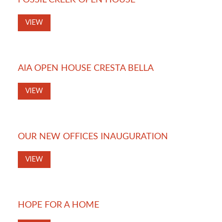
FOSSIL CREEK OPEN HOUSE
VIEW
AIA OPEN HOUSE CRESTA BELLA
VIEW
OUR NEW OFFICES INAUGURATION
VIEW
HOPE FOR A HOME