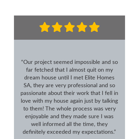
“Our project seemed impossible and so
far fetched that I almost quit on my
dream house until I met Elite Homes
SA, they are very professional and so
passionate about their work that I fell in
love with my house again just by talking
to them! The whole process was very
enjoyable and they made sure I was
well informed all the time, they
definitely exceeded my expectations.”