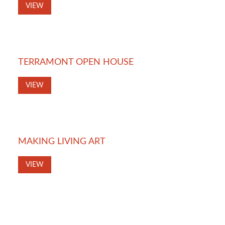
VIEW
TERRAMONT OPEN HOUSE
VIEW
MAKING LIVING ART
VIEW