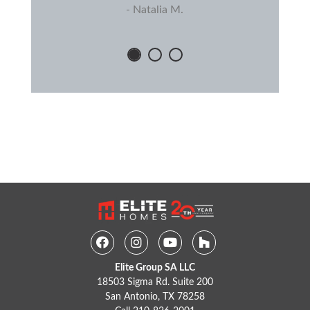
- Natalia M.
Facebook
Instagram
Youtube
Houzz
Elite Group SA LLC
18503 Sigma Rd. Suite 200
San Antonio, TX 78258