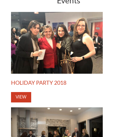
Events
HOLIDAY PARTY 2018
VIEW