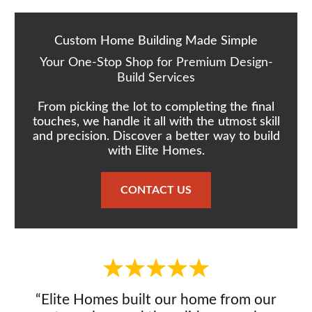
Custom Home Building Made Simple
Your One-Stop Shop for Premium Design-
Build Services
From picking the lot to completing the final
touches, we handle it all with the utmost skill
and precision. Discover a better way to build
with Elite Homes.
CONTACT US
“Elite Homes built our home from our