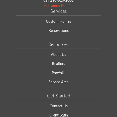
Call
210-826-2001
Hablamos Español
Services
Custom Homes
Renovations
Resources
About Us
Realtors
Portfolio
Service Area
Get Started
Contact Us
Client Login