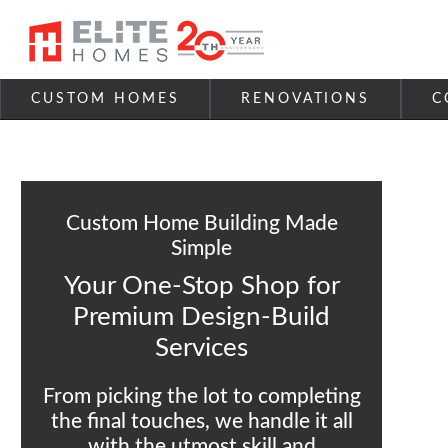
Skip to content
CUSTOM HOMES
RENOVATIONS
C
Custom Home Building Made
Simple
Your One-Stop Shop for
Premium Design-Build
Services
From picking the lot to completing
the final touches, we handle it all
with the utmost skill and