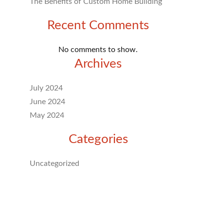
The Benefits of Custom Home Building
Recent Comments
No comments to show.
Archives
July 2024
June 2024
May 2024
Categories
Uncategorized