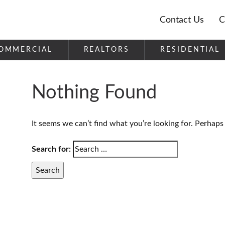
Contact Us
C
OMMERCIAL
REALTORS
RESIDENTIAL
Nothing Found
It seems we can’t find what you’re looking for. Perhaps
Search for: