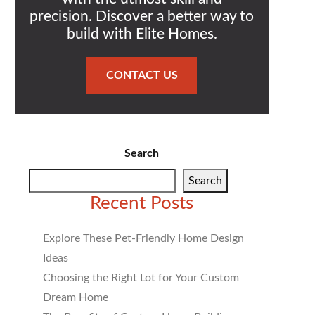
precision. Discover a better way to
build with Elite Homes.
CONTACT US
Search
Search
Recent Posts
Explore These Pet-Friendly Home Design
Ideas
Choosing the Right Lot for Your Custom
Dream Home