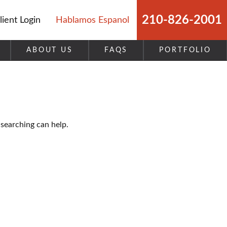
210-826-2001
lient Login
Hablamos Espanol
ABOUT US
FAQS
PORTFOLIO
 searching can help.