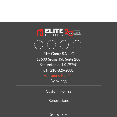
Facebook
Instagram
Youtube
Houzz
Elite Group SA LLC
18503 Sigma Rd. Suite 200
San Antonio, TX 78258
Call
210-826-2001
Hablamos Español
Services
Custom Homes
Renovations
Resources