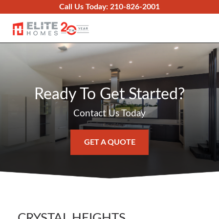
Skip to content
Call Us Today:
210-826-2001
O
Ready To Get Started?
Contact Us Today
GET A QUOTE
CRYSTAL HEIGHTS