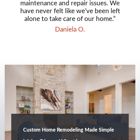
maintenance and repair issues. We
have never felt like we’ve been left
alone to take care of our home.”
Daniela O.
Custom Home Remodeling Made Simple