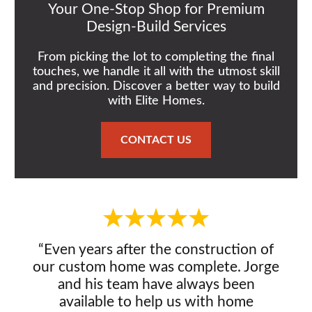
Your One-Stop Shop for Premium
Design-Build Services
From picking the lot to completing the final
touches, we handle it all with the utmost skill
and precision. Discover a better way to build
with Elite Homes.
CONTACT US
“Even years after the construction of
our custom home was complete. Jorge
and his team have always been
available to help us with home