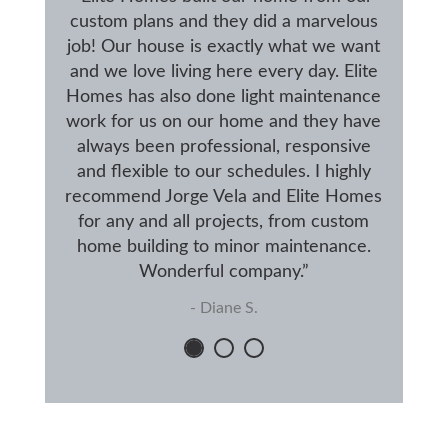
custom plans and they did a marvelous
job! Our house is exactly what we want
and we love living here every day. Elite
Homes has also done light maintenance
work for us on our home and they have
always been professional, responsive
and flexible to our schedules. I highly
recommend Jorge Vela and Elite Homes
for any and all projects, from custom
home building to minor maintenance.
Wonderful company.”
- Diane S.