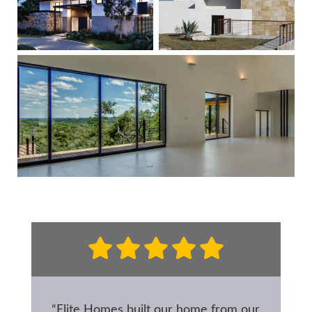
“Elite Homes built our home from our