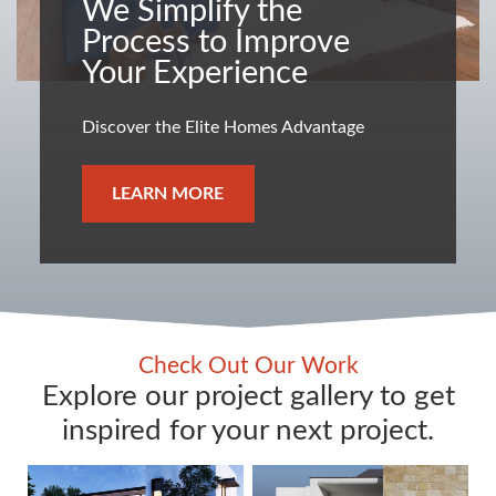
We Simplify the
Process to Improve
Your Experience
Discover the Elite Homes Advantage
LEARN MORE
Check Out Our Work
Explore our project gallery to get
inspired for your next project.