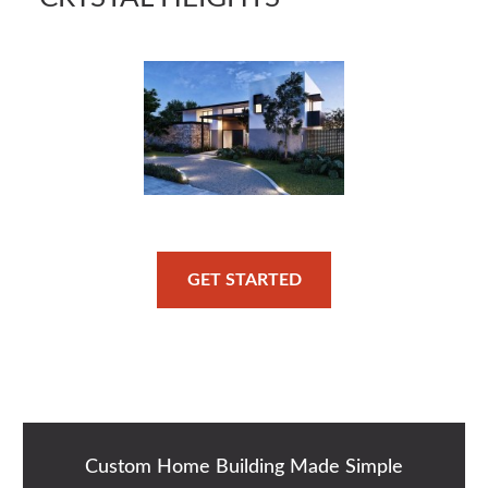
GET STARTED
Custom Home Building Made Simple