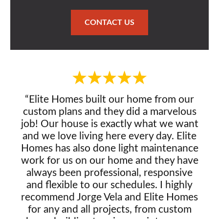
CONTACT US
“Elite Homes built our home from our
custom plans and they did a marvelous
job! Our house is exactly what we want
and we love living here every day. Elite
Homes has also done light maintenance
work for us on our home and they have
always been professional, responsive
and flexible to our schedules. I highly
recommend Jorge Vela and Elite Homes
for any and all projects, from custom