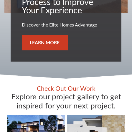
Process to Improve
Your Experience
Discover the Elite Homes Advantage
LEARN MORE
Check Out Our Work
Explore our project gallery to get
inspired for your next project.