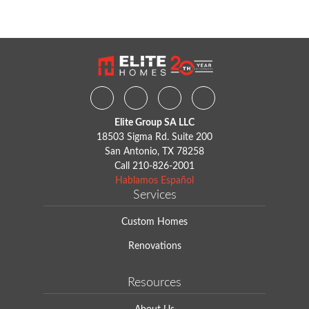
Facebook
Instagram
Youtube
Houzz
Elite Group SA LLC
18503 Sigma Rd. Suite 200
San Antonio, TX 78258
Call
210-826-2001
Hablamos Español
Services
Custom Homes
Renovations
Resources