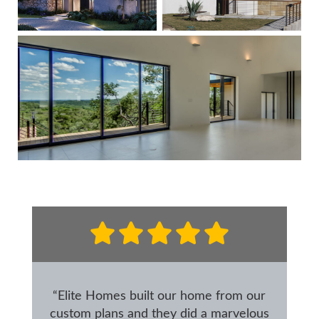
“Elite Homes built our home from our
custom plans and they did a marvelous