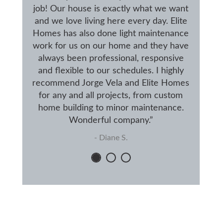
job! Our house is exactly what we want
and we love living here every day. Elite
Homes has also done light maintenance
work for us on our home and they have
always been professional, responsive
and flexible to our schedules. I highly
recommend Jorge Vela and Elite Homes
for any and all projects, from custom
home building to minor maintenance.
Wonderful company.”
- Diane S.