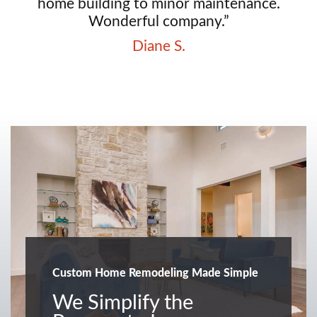
home building to minor maintenance.
Wonderful company.”
Diane S.
Custom Home Remodeling Made Simple
We Simplify the