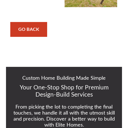
GO BACK
Custom Home Building Made Simple
Your One-Stop Shop for Premium
Design-Build Services
From picking the lot to completing the final
touches, we handle it all with the utmost skill
and precision. Discover a better way to build
with Elite Homes.